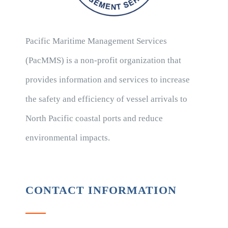
Pacific Maritime Management Services
(PacMMS) is a non-profit organization that
provides information and services to increase
the safety and efficiency of vessel arrivals to
North Pacific coastal ports and reduce
environmental impacts.
CONTACT INFORMATION