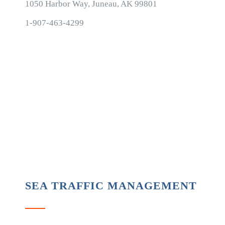
1050 Harbor Way, Juneau, AK 99801
1-907-463-4299
SEA TRAFFIC MANAGEMENT