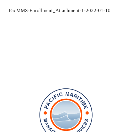
PacMMS-Enrollment_Attachment-1-2022-01-10