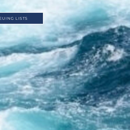
EUING LISTS