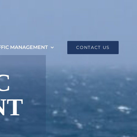
FFIC MANAGEMENT
CONTACT US
C
NT