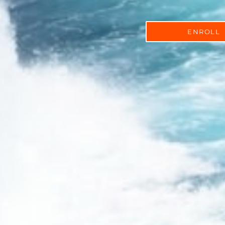
ENROLL