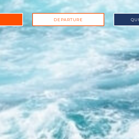
DEPARTURE
QU