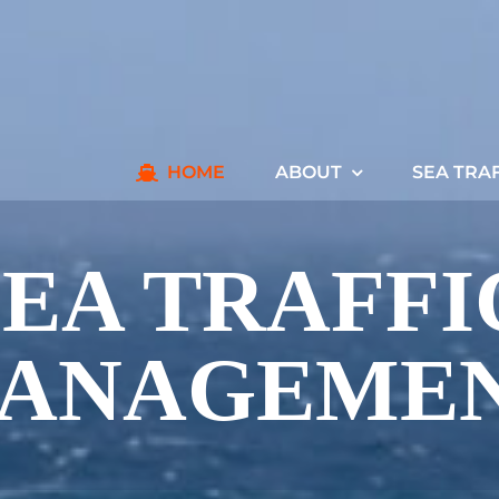
HOME
ABOUT
SEA TRA
SEA TRAFFI
ANAGEME