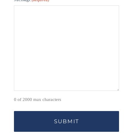
0 of 2000 max characters