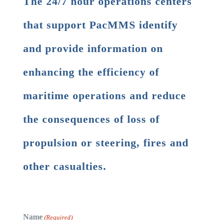
The 24/7 hour operations centers
that support PacMMS identify
and provide information on
enhancing the efficiency of
maritime operations and reduce
the consequences of loss of
propulsion or steering, fires and
other casualties.
Name
(Required)