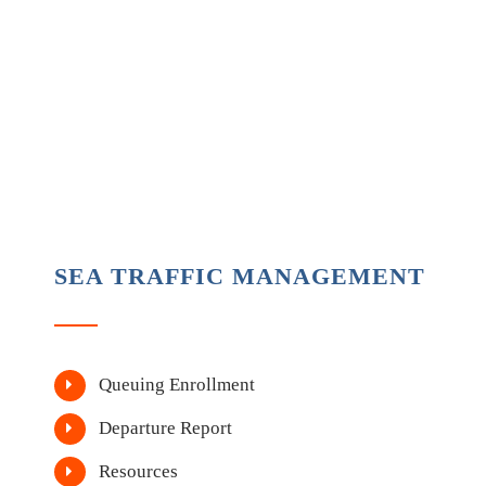
SEA TRAFFIC MANAGEMENT
Queuing Enrollment
Departure Report
Resources