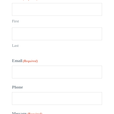
First
Last
Email
(Required)
Phone
Message
(Required)