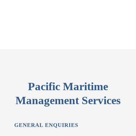
Pacific Maritime
Management Services
GENERAL ENQUIRIES