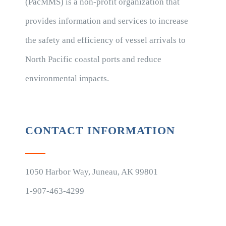
(PacMMS) is a non-profit organization that
provides information and services to increase
the safety and efficiency of vessel arrivals to
North Pacific coastal ports and reduce
environmental impacts.
CONTACT INFORMATION
1050 Harbor Way, Juneau, AK 99801
1-907-463-4299