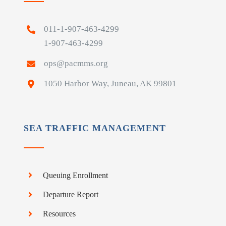
011-1-907-463-4299
1-907-463-4299
ops@pacmms.org
1050 Harbor Way, Juneau, AK 99801
SEA TRAFFIC MANAGEMENT
Queuing Enrollment
Departure Report
Resources