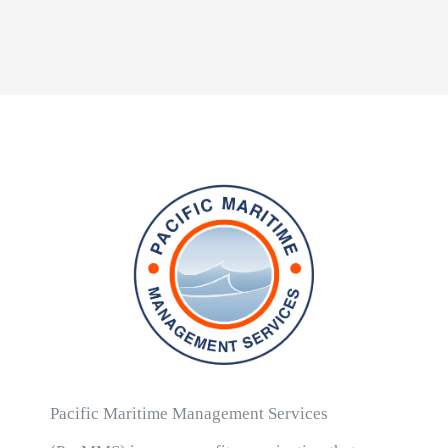
Pacific Maritime Management Services